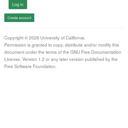
Log in
Create account
Copyright © 2026 University of California.
Permission is granted to copy, distribute and/or modify this
document under the terms of the GNU Free Documentation
License, Version 1.2 or any later version published by the
Free Software Foundation.