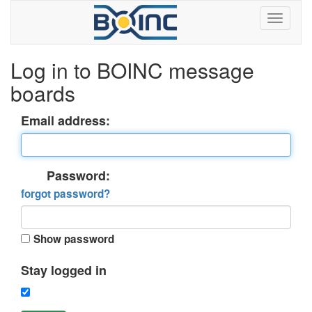
Log in to BOINC message
boards
Email address:
Password:
forgot password?
Show password
Stay logged in