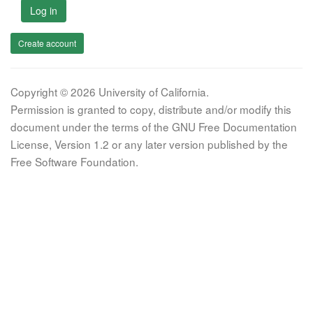
Log in
Create account
Copyright © 2026 University of California.
Permission is granted to copy, distribute and/or modify this
document under the terms of the GNU Free Documentation
License, Version 1.2 or any later version published by the
Free Software Foundation.