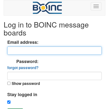
Log in to BOINC message
boards
Email address:
Password:
forgot password?
Show password
Stay logged in