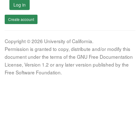
Log in
Create account
Copyright © 2026 University of California.
Permission is granted to copy, distribute and/or modify this
document under the terms of the GNU Free Documentation
License, Version 1.2 or any later version published by the
Free Software Foundation.