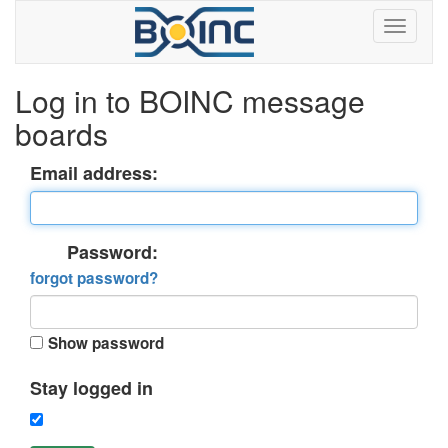
Log in to BOINC message
boards
Email address:
Password:
forgot password?
Show password
Stay logged in