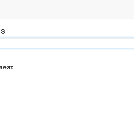
ds
sword