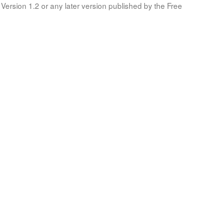
Version 1.2 or any later version published by the Free