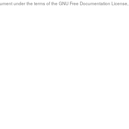
document under the terms of the GNU Free Documentation License, 