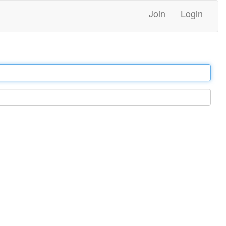
Join
Login