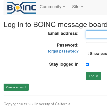
Community
Site
Log in to BOINC message boar
Email address:
Password:
forgot password?
Show pas
Stay logged in
Log in
Create account
Copyright © 2026 University of California.