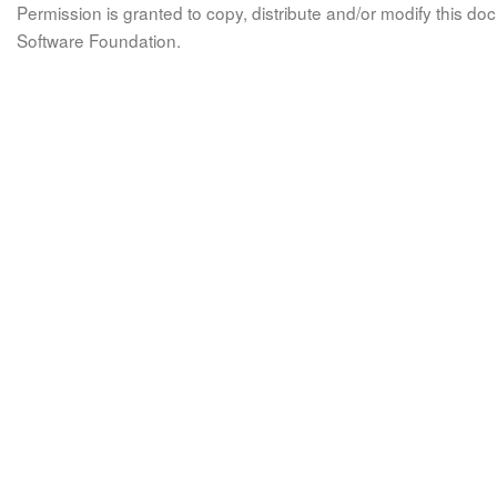
Permission is granted to copy, distribute and/or modify this 
Software Foundation.