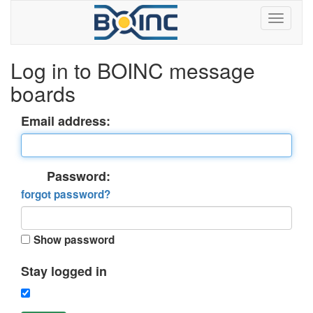
Log in to BOINC message
boards
Email address:
Password:
forgot password?
Show password
Stay logged in