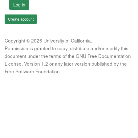
Log in
Create account
Copyright © 2026 University of California.
Permission is granted to copy, distribute and/or modify this
document under the terms of the GNU Free Documentation
License, Version 1.2 or any later version published by the
Free Software Foundation.