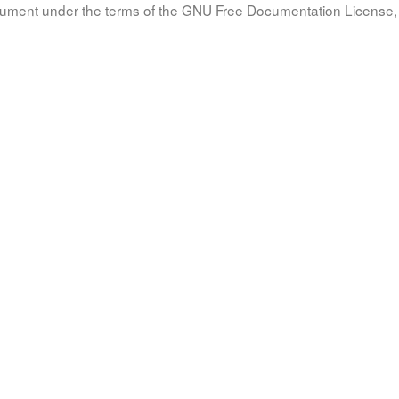
document under the terms of the GNU Free Documentation License, 