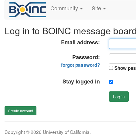
Community
Site
Log in to BOINC message boar
Email address:
Password:
forgot password?
Show pas
Stay logged in
Log in
Create account
Copyright © 2026 University of California.