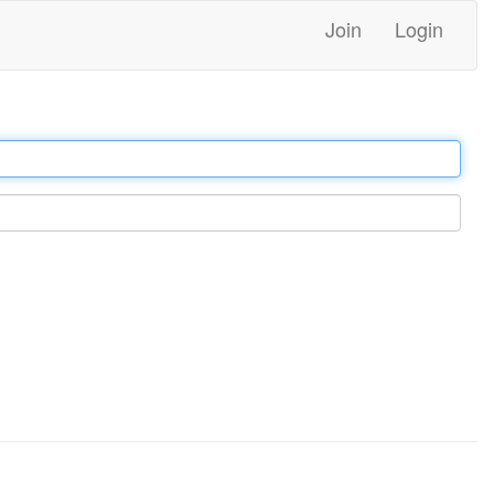
Join
Login