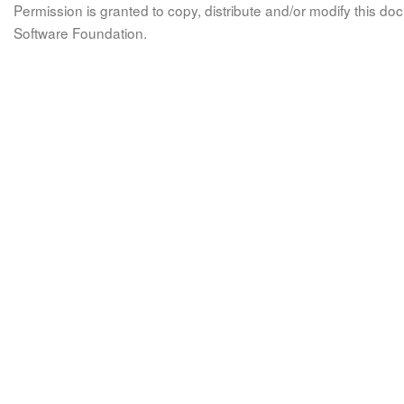
Permission is granted to copy, distribute and/or modify this 
Software Foundation.