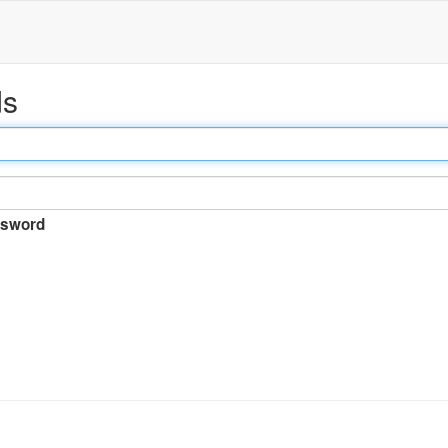
ds
sword