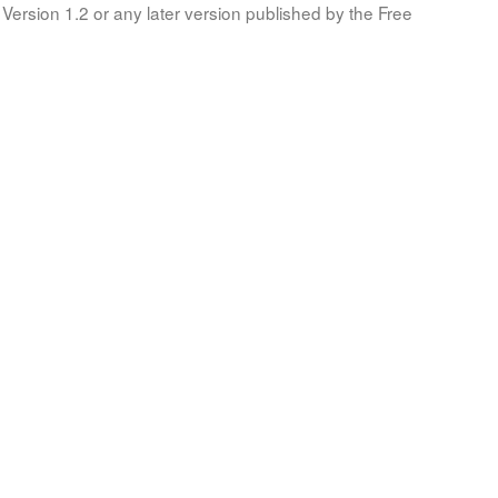
Version 1.2 or any later version published by the Free