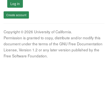
Log in
Create account
Copyright © 2026 University of California.
Permission is granted to copy, distribute and/or modify this
document under the terms of the GNU Free Documentation
License, Version 1.2 or any later version published by the
Free Software Foundation.