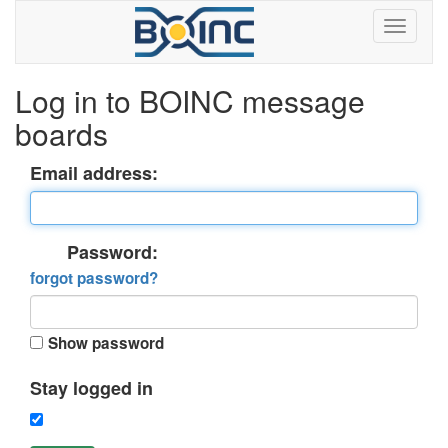
Log in to BOINC message
boards
Email address:
Password:
forgot password?
Show password
Stay logged in