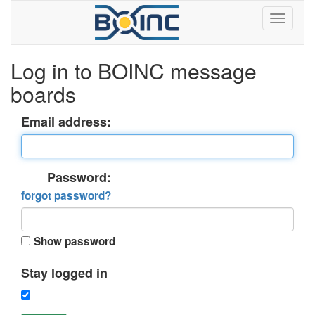
Log in to BOINC message
boards
Email address:
Password:
forgot password?
Show password
Stay logged in