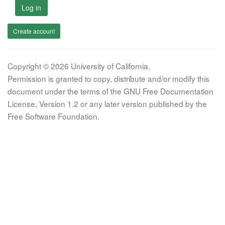
Log in
Create account
Copyright © 2026 University of California.
Permission is granted to copy, distribute and/or modify this
document under the terms of the GNU Free Documentation
License, Version 1.2 or any later version published by the
Free Software Foundation.