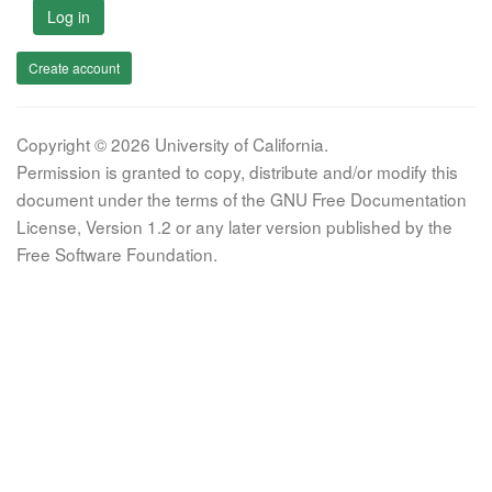
Log in
Create account
Copyright © 2026 University of California.
Permission is granted to copy, distribute and/or modify this
document under the terms of the GNU Free Documentation
License, Version 1.2 or any later version published by the
Free Software Foundation.