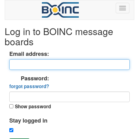
Log in to BOINC message
boards
Email address:
Password:
forgot password?
Show password
Stay logged in