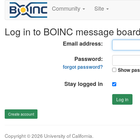
Community
Site
Log in to BOINC message boar
Email address:
Password:
forgot password?
Show pas
Stay logged in
Log in
Create account
Copyright © 2026 University of California.