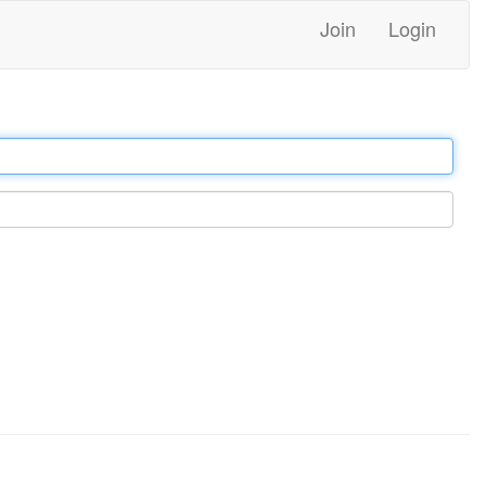
Join
Login