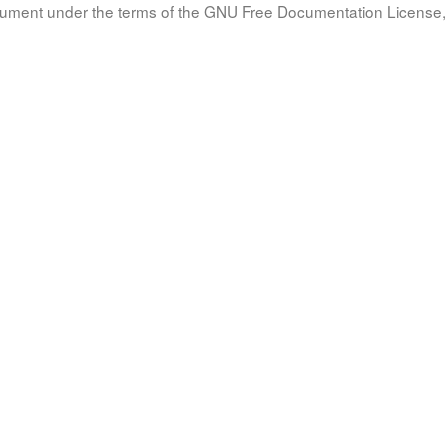
document under the terms of the GNU Free Documentation License, 