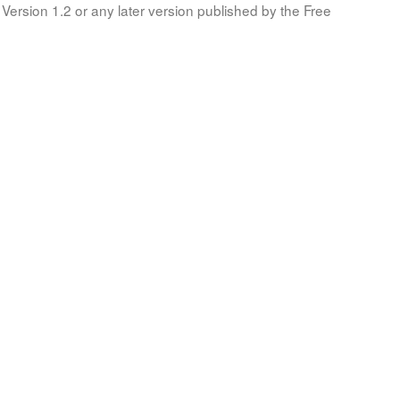
Version 1.2 or any later version published by the Free