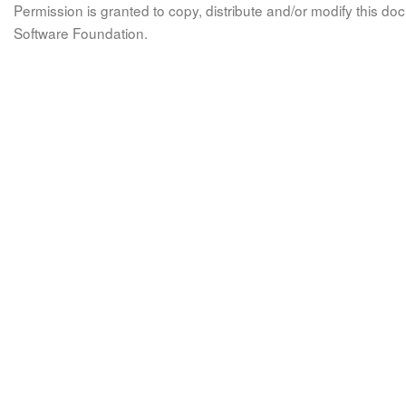
Permission is granted to copy, distribute and/or modify this 
Software Foundation.