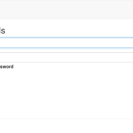
ds
sword