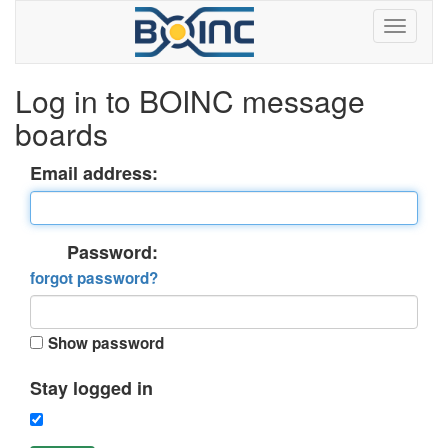
Log in to BOINC message
boards
Email address:
Password:
forgot password?
Show password
Stay logged in