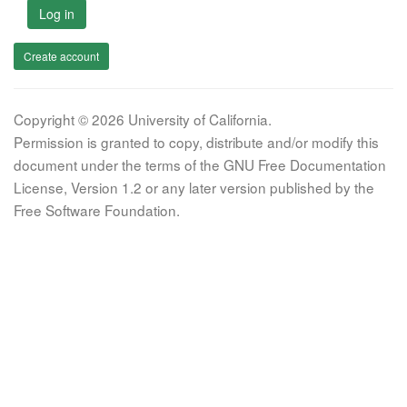
Log in
Create account
Copyright © 2026 University of California.
Permission is granted to copy, distribute and/or modify this
document under the terms of the GNU Free Documentation
License, Version 1.2 or any later version published by the
Free Software Foundation.