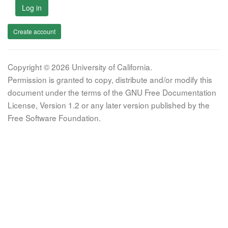
Log in
Create account
Copyright © 2026 University of California.
Permission is granted to copy, distribute and/or modify this
document under the terms of the GNU Free Documentation
License, Version 1.2 or any later version published by the
Free Software Foundation.