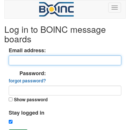
Log in to BOINC message
boards
Email address:
Password:
forgot password?
Show password
Stay logged in