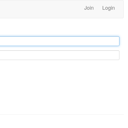
Join
Login