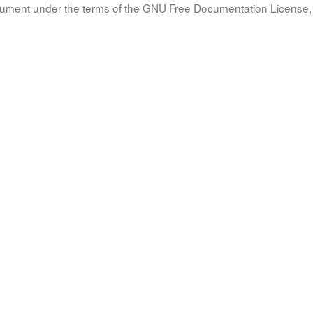
document under the terms of the GNU Free Documentation License, 