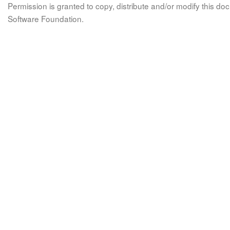
Permission is granted to copy, distribute and/or modify this 
Software Foundation.