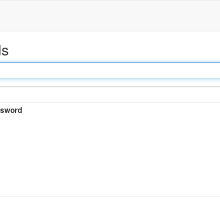
ds
sword