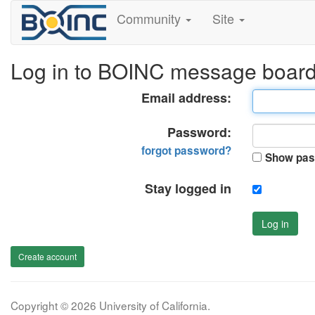
Community
Site
Log in to BOINC message boar
Email address:
Password:
forgot password?
Show pas
Stay logged in
Log in
Create account
Copyright © 2026 University of California.