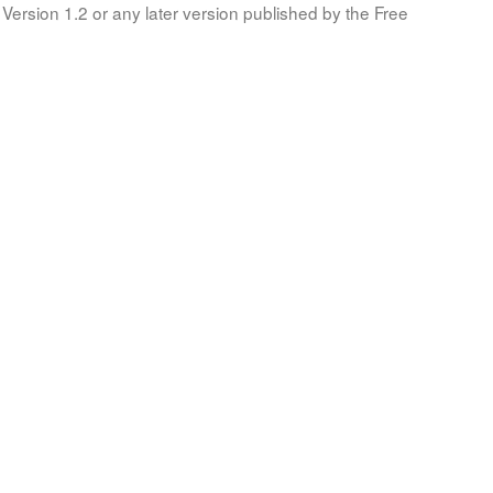
Version 1.2 or any later version published by the Free