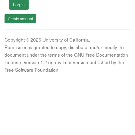
Log in
Create account
Copyright © 2026 University of California.
Permission is granted to copy, distribute and/or modify this
document under the terms of the GNU Free Documentation
License, Version 1.2 or any later version published by the
Free Software Foundation.