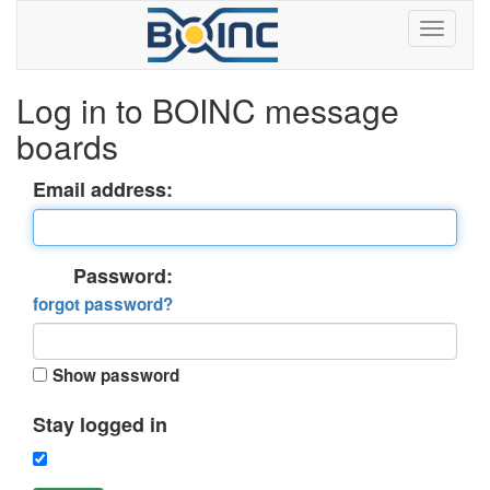
Log in to BOINC message
boards
Email address:
Password:
forgot password?
Show password
Stay logged in