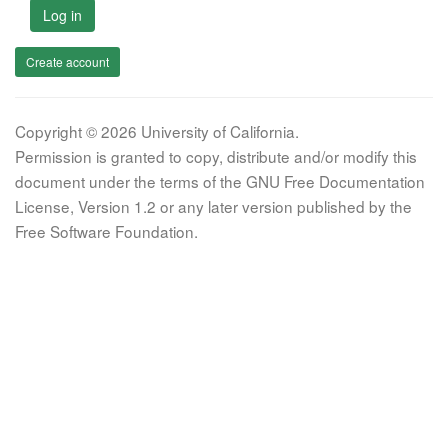
Log in
Create account
Copyright © 2026 University of California.
Permission is granted to copy, distribute and/or modify this
document under the terms of the GNU Free Documentation
License, Version 1.2 or any later version published by the
Free Software Foundation.