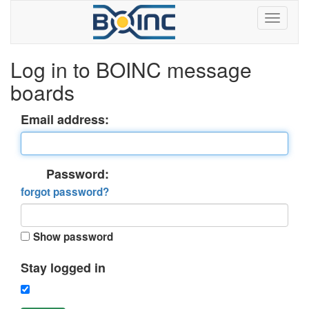
Log in to BOINC message
boards
Email address:
Password:
forgot password?
Show password
Stay logged in