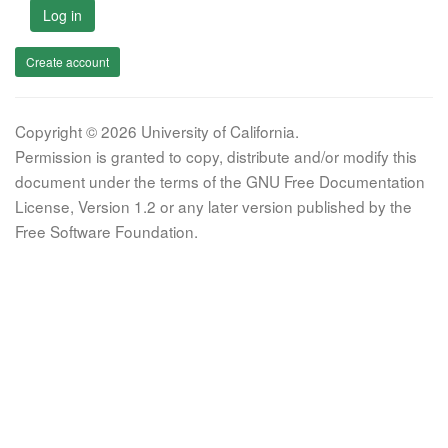
Log in
Create account
Copyright © 2026 University of California.
Permission is granted to copy, distribute and/or modify this
document under the terms of the GNU Free Documentation
License, Version 1.2 or any later version published by the
Free Software Foundation.