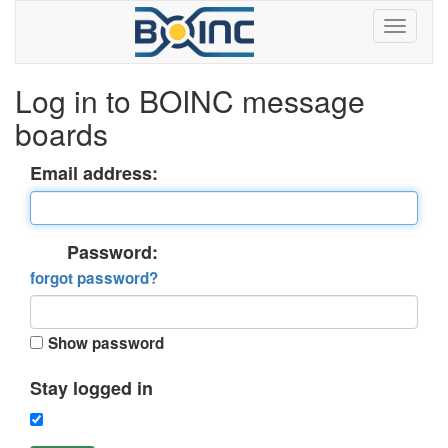
Log in to BOINC message
boards
Email address:
Password:
forgot password?
Show password
Stay logged in