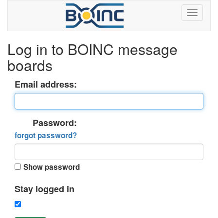
Log in to BOINC message
boards
Email address:
Password:
forgot password?
Show password
Stay logged in