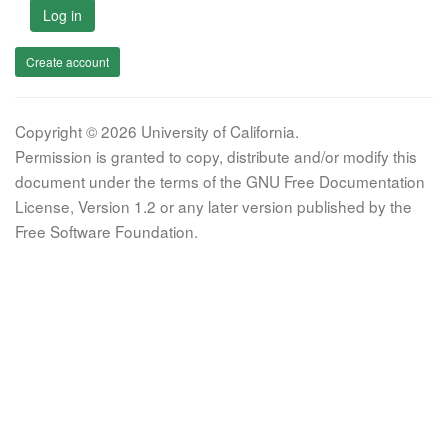
Log in
Create account
Copyright © 2026 University of California.
Permission is granted to copy, distribute and/or modify this
document under the terms of the GNU Free Documentation
License, Version 1.2 or any later version published by the
Free Software Foundation.