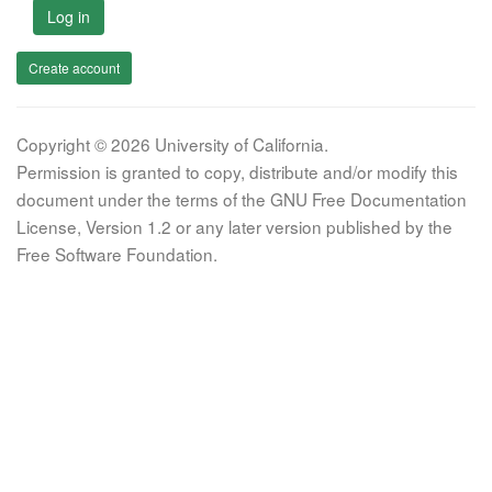
Log in
Create account
Copyright © 2026 University of California.
Permission is granted to copy, distribute and/or modify this
document under the terms of the GNU Free Documentation
License, Version 1.2 or any later version published by the
Free Software Foundation.