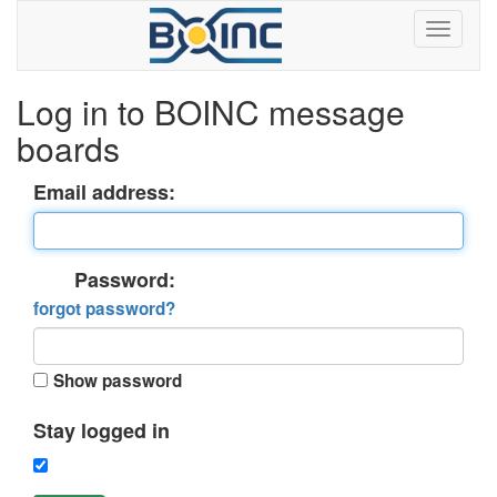
Log in to BOINC message
boards
Email address:
Password:
forgot password?
Show password
Stay logged in