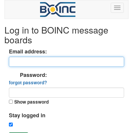
Log in to BOINC message
boards
Email address:
Password:
forgot password?
Show password
Stay logged in