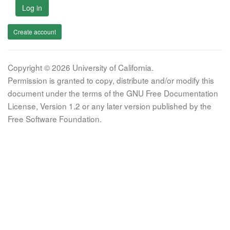
Log in
Create account
Copyright © 2026 University of California.
Permission is granted to copy, distribute and/or modify this
document under the terms of the GNU Free Documentation
License, Version 1.2 or any later version published by the
Free Software Foundation.