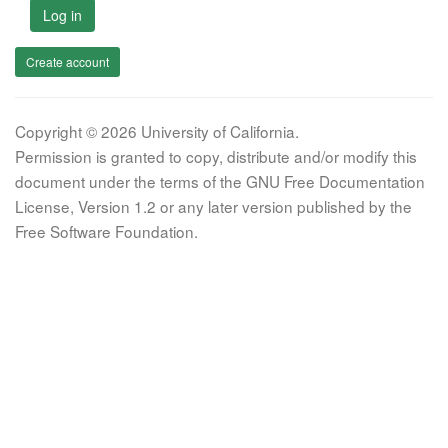
Log in
Create account
Copyright © 2026 University of California.
Permission is granted to copy, distribute and/or modify this
document under the terms of the GNU Free Documentation
License, Version 1.2 or any later version published by the
Free Software Foundation.