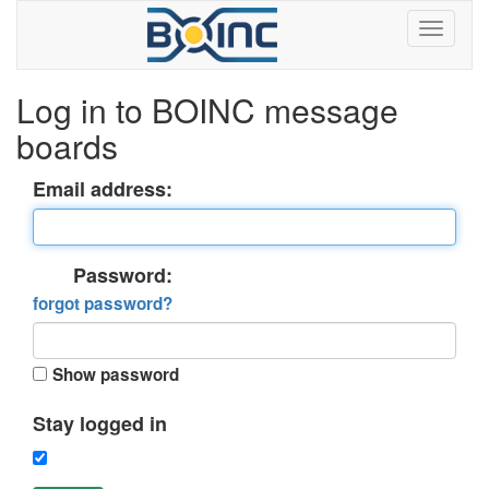
Log in to BOINC message
boards
Email address:
Password:
forgot password?
Show password
Stay logged in