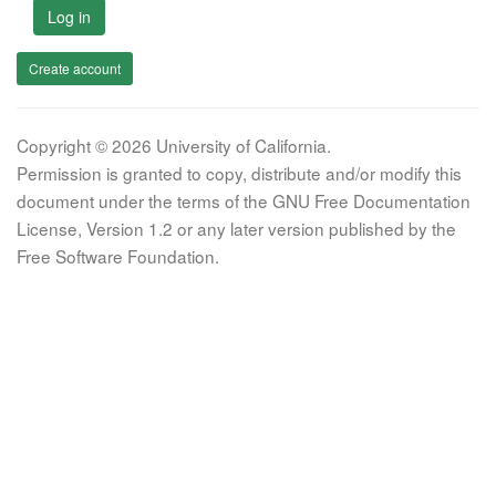
Log in
Create account
Copyright © 2026 University of California.
Permission is granted to copy, distribute and/or modify this
document under the terms of the GNU Free Documentation
License, Version 1.2 or any later version published by the
Free Software Foundation.