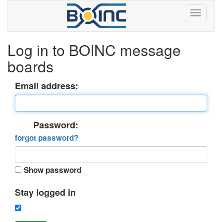
Log in to BOINC message
boards
Email address:
Password:
forgot password?
Show password
Stay logged in