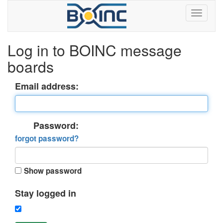
Log in to BOINC message
boards
Email address:
Password:
forgot password?
Show password
Stay logged in