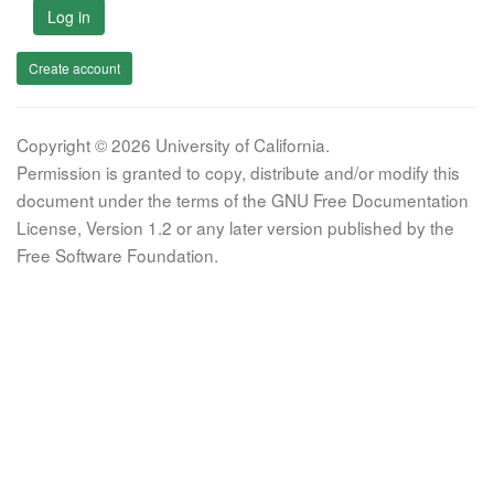
Log in
Create account
Copyright © 2026 University of California.
Permission is granted to copy, distribute and/or modify this
document under the terms of the GNU Free Documentation
License, Version 1.2 or any later version published by the
Free Software Foundation.