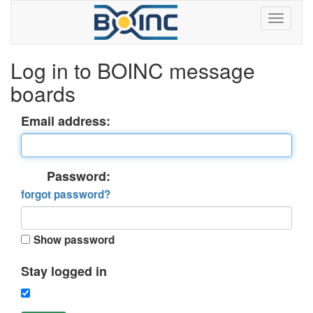
Log in to BOINC message
boards
Email address:
Password:
forgot password?
Show password
Stay logged in