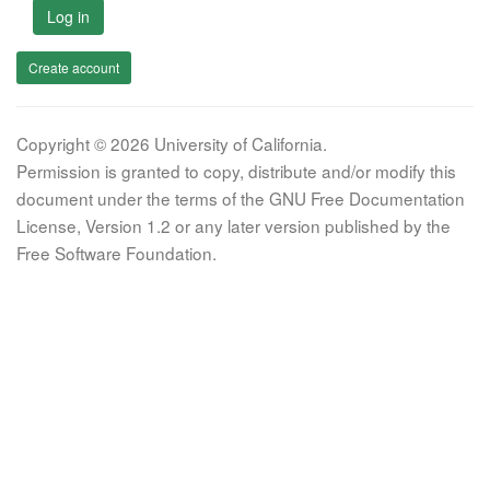
Log in
Create account
Copyright © 2026 University of California.
Permission is granted to copy, distribute and/or modify this
document under the terms of the GNU Free Documentation
License, Version 1.2 or any later version published by the
Free Software Foundation.