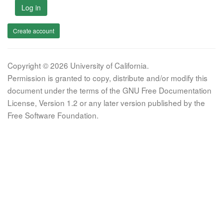
Log in
Create account
Copyright © 2026 University of California.
Permission is granted to copy, distribute and/or modify this
document under the terms of the GNU Free Documentation
License, Version 1.2 or any later version published by the
Free Software Foundation.