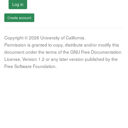
Log in
Create account
Copyright © 2026 University of California.
Permission is granted to copy, distribute and/or modify this
document under the terms of the GNU Free Documentation
License, Version 1.2 or any later version published by the
Free Software Foundation.