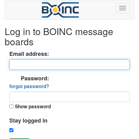
Log in to BOINC message
boards
Email address:
Password:
forgot password?
Show password
Stay logged in