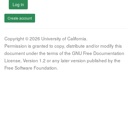
Log in
Create account
Copyright © 2026 University of California.
Permission is granted to copy, distribute and/or modify this
document under the terms of the GNU Free Documentation
License, Version 1.2 or any later version published by the
Free Software Foundation.