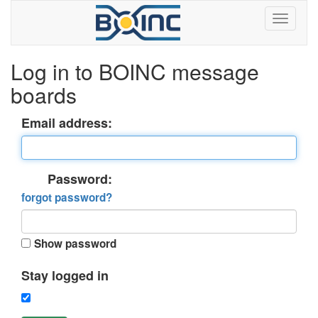
Log in to BOINC message
boards
Email address:
Password:
forgot password?
Show password
Stay logged in