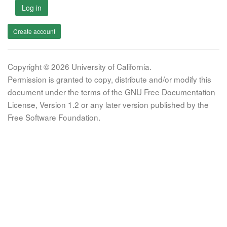
Log in
Create account
Copyright © 2026 University of California.
Permission is granted to copy, distribute and/or modify this
document under the terms of the GNU Free Documentation
License, Version 1.2 or any later version published by the
Free Software Foundation.