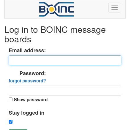
Log in to BOINC message
boards
Email address:
Password:
forgot password?
Show password
Stay logged in