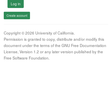
Log in
Create account
Copyright © 2026 University of California.
Permission is granted to copy, distribute and/or modify this
document under the terms of the GNU Free Documentation
License, Version 1.2 or any later version published by the
Free Software Foundation.