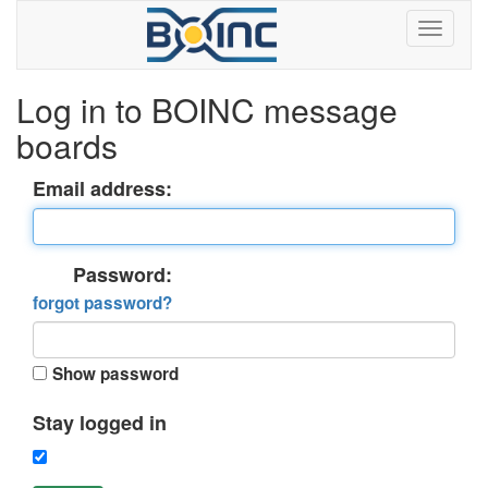
Log in to BOINC message
boards
Email address:
Password:
forgot password?
Show password
Stay logged in