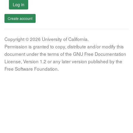
Log in
Create account
Copyright © 2026 University of California.
Permission is granted to copy, distribute and/or modify this
document under the terms of the GNU Free Documentation
License, Version 1.2 or any later version published by the
Free Software Foundation.