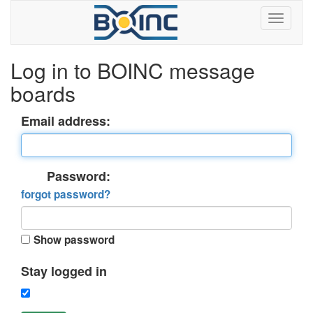
Log in to BOINC message
boards
Email address:
Password:
forgot password?
Show password
Stay logged in