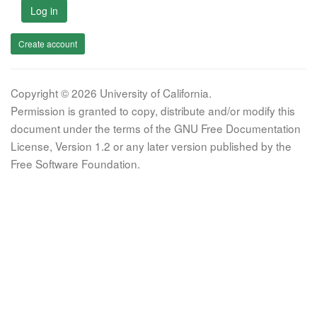
Log in
Create account
Copyright © 2026 University of California.
Permission is granted to copy, distribute and/or modify this
document under the terms of the GNU Free Documentation
License, Version 1.2 or any later version published by the
Free Software Foundation.