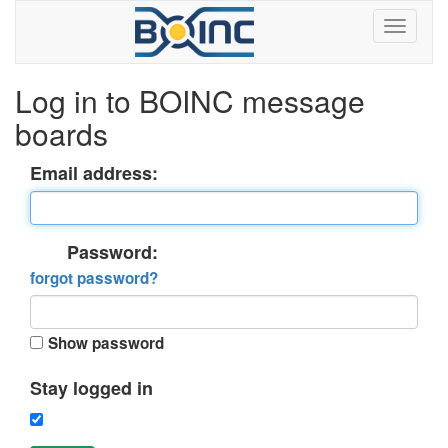
Log in to BOINC message
boards
Email address:
Password:
forgot password?
Show password
Stay logged in