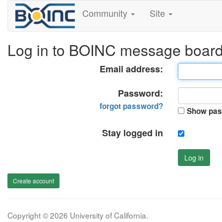
Community
Site
Log in to BOINC message boar
Email address:
Password:
forgot password?
Show pas
Stay logged in
Log in
Create account
Copyright © 2026 University of California.