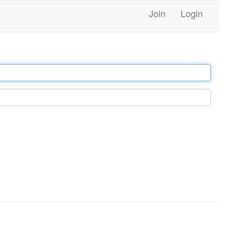
Join
Login