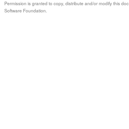
Permission is granted to copy, distribute and/or modify this 
Software Foundation.