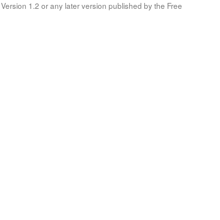
Version 1.2 or any later version published by the Free