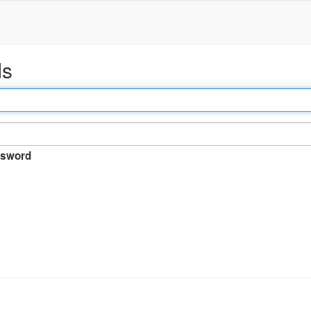
ds
sword