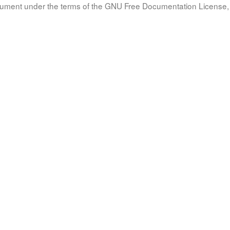
document under the terms of the GNU Free Documentation License, 