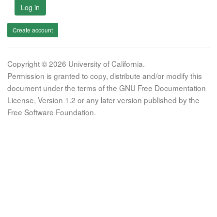
Log in
Create account
Copyright © 2026 University of California.
Permission is granted to copy, distribute and/or modify this
document under the terms of the GNU Free Documentation
License, Version 1.2 or any later version published by the
Free Software Foundation.