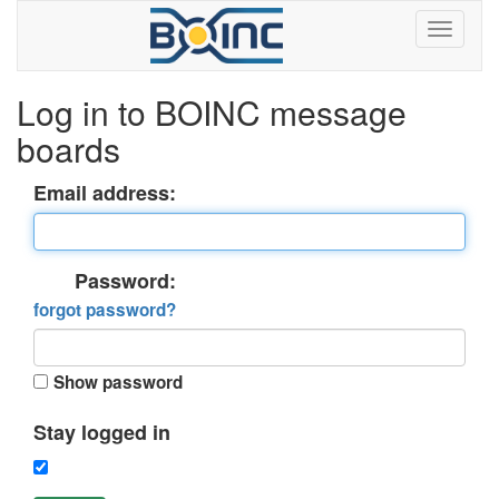
Log in to BOINC message
boards
Email address:
Password:
forgot password?
Show password
Stay logged in