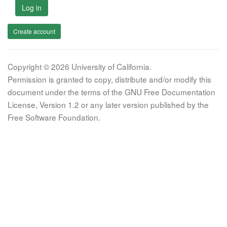
Log in
Create account
Copyright © 2026 University of California.
Permission is granted to copy, distribute and/or modify this
document under the terms of the GNU Free Documentation
License, Version 1.2 or any later version published by the
Free Software Foundation.