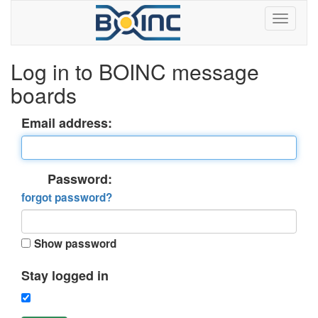
Log in to BOINC message
boards
Email address:
Password:
forgot password?
Show password
Stay logged in