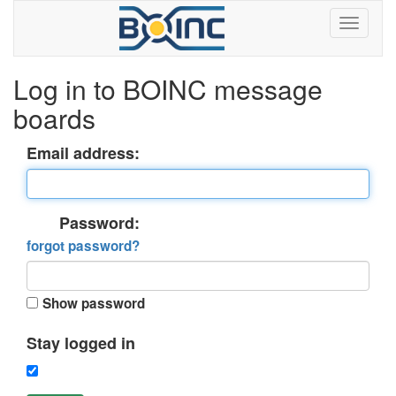
Log in to BOINC message
boards
Email address:
Password:
forgot password?
Show password
Stay logged in