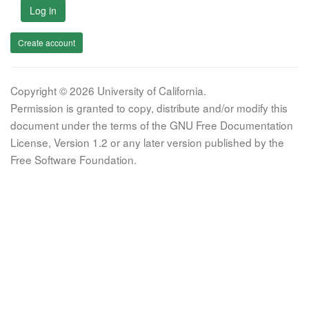
Log in
Create account
Copyright © 2026 University of California.
Permission is granted to copy, distribute and/or modify this
document under the terms of the GNU Free Documentation
License, Version 1.2 or any later version published by the
Free Software Foundation.