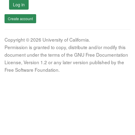
Log in
Create account
Copyright © 2026 University of California.
Permission is granted to copy, distribute and/or modify this
document under the terms of the GNU Free Documentation
License, Version 1.2 or any later version published by the
Free Software Foundation.