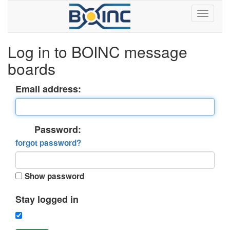
Log in to BOINC message
boards
Email address:
Password:
forgot password?
Show password
Stay logged in