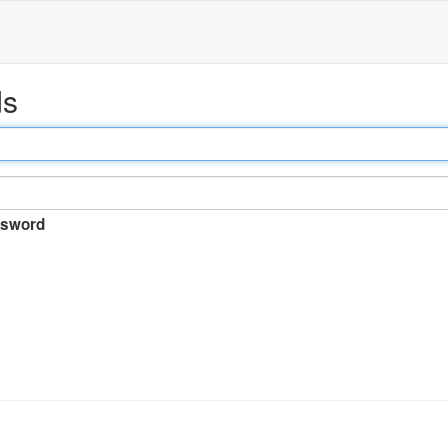
ds
sword