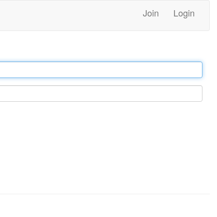
Join
Login