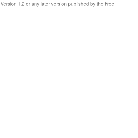
Version 1.2 or any later version published by the Free