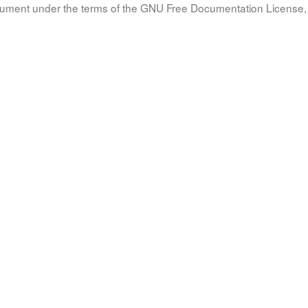
document under the terms of the GNU Free Documentation License, 