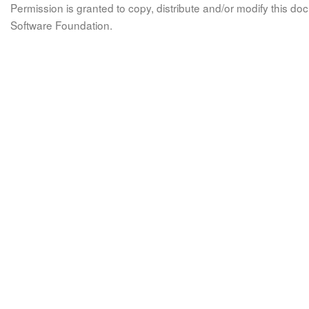
Permission is granted to copy, distribute and/or modify this 
Software Foundation.