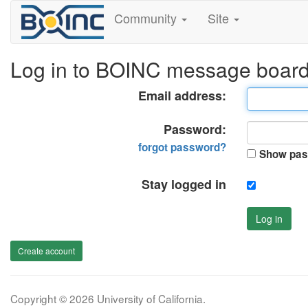
Community
Site
Log in to BOINC message boar
Email address:
Password:
forgot password?
Show pas
Stay logged in
Log in
Create account
Copyright © 2026 University of California.