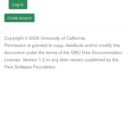
Log in
Create account
Copyright © 2026 University of California.
Permission is granted to copy, distribute and/or modify this
document under the terms of the GNU Free Documentation
License, Version 1.2 or any later version published by the
Free Software Foundation.