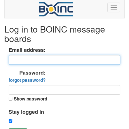
Log in to BOINC message
boards
Email address:
Password:
forgot password?
Show password
Stay logged in