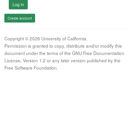
Log in
Create account
Copyright © 2026 University of California.
Permission is granted to copy, distribute and/or modify this
document under the terms of the GNU Free Documentation
License, Version 1.2 or any later version published by the
Free Software Foundation.