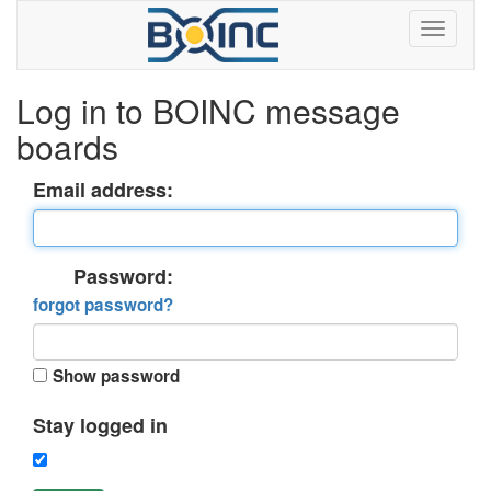
Log in to BOINC message
boards
Email address:
Password:
forgot password?
Show password
Stay logged in