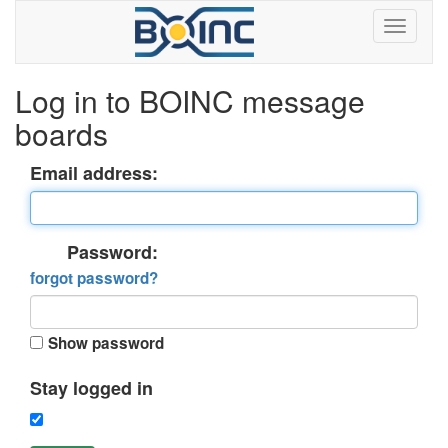
Log in to BOINC message
boards
Email address:
Password:
forgot password?
Show password
Stay logged in