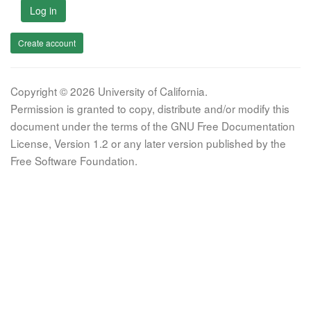
Log in
Create account
Copyright © 2026 University of California.
Permission is granted to copy, distribute and/or modify this
document under the terms of the GNU Free Documentation
License, Version 1.2 or any later version published by the
Free Software Foundation.