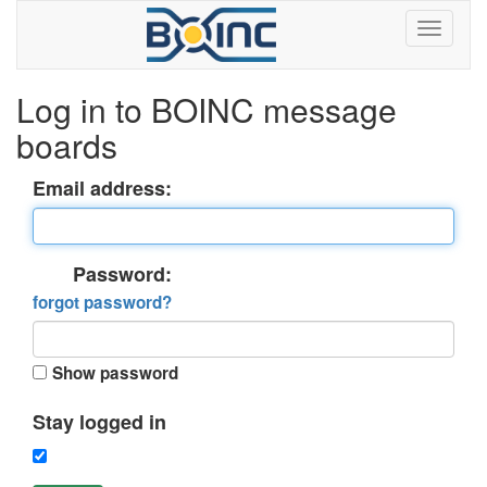
Log in to BOINC message
boards
Email address:
Password:
forgot password?
Show password
Stay logged in