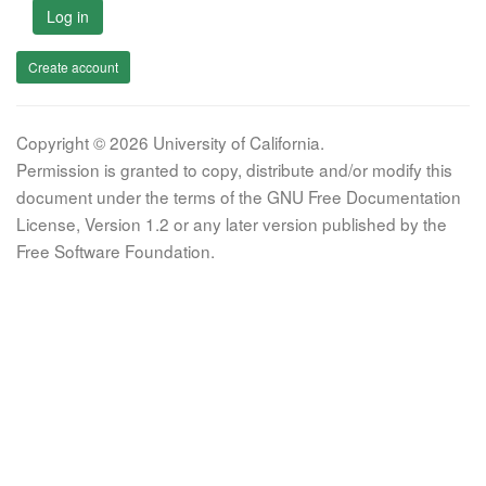
Log in
Create account
Copyright © 2026 University of California.
Permission is granted to copy, distribute and/or modify this
document under the terms of the GNU Free Documentation
License, Version 1.2 or any later version published by the
Free Software Foundation.