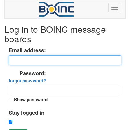
Log in to BOINC message
boards
Email address:
Password:
forgot password?
Show password
Stay logged in