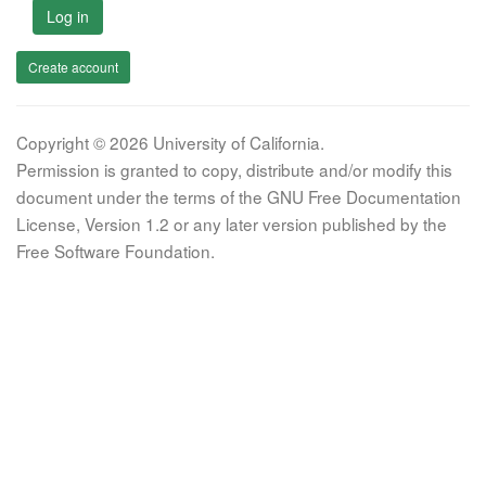
Log in
Create account
Copyright © 2026 University of California.
Permission is granted to copy, distribute and/or modify this
document under the terms of the GNU Free Documentation
License, Version 1.2 or any later version published by the
Free Software Foundation.