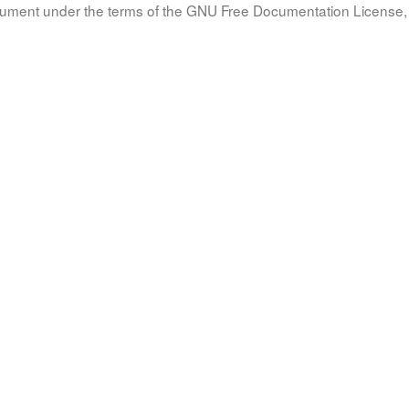
document under the terms of the GNU Free Documentation License, 