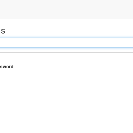
ds
sword