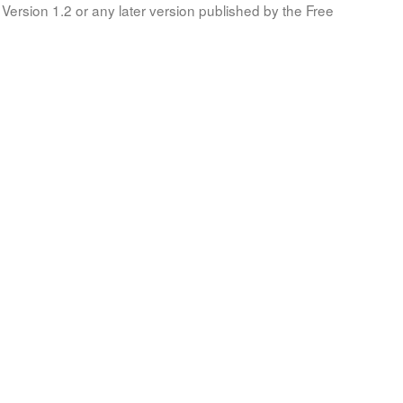
Version 1.2 or any later version published by the Free