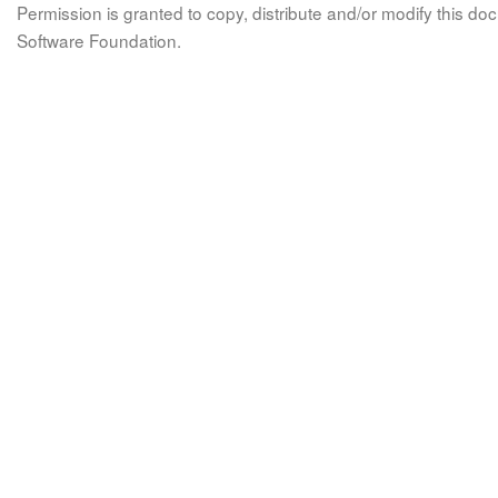
Permission is granted to copy, distribute and/or modify this 
Software Foundation.