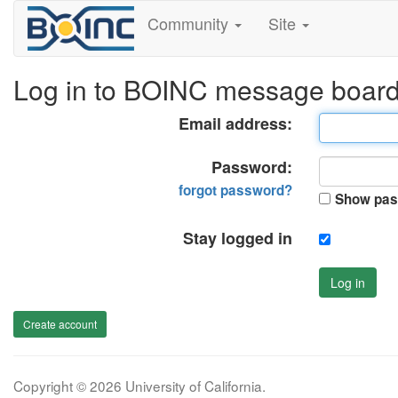
Community
Site
Log in to BOINC message boar
Email address:
Password:
forgot password?
Show pas
Stay logged in
Log in
Create account
Copyright © 2026 University of California.