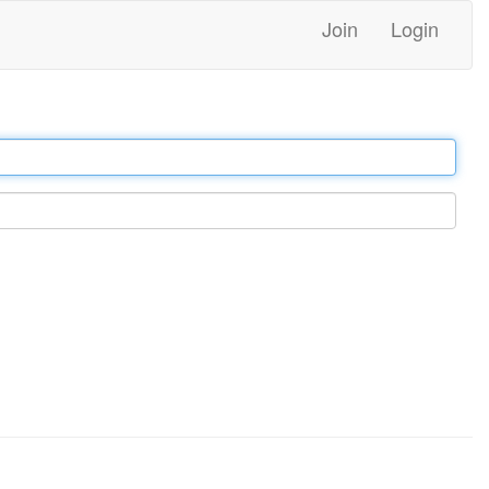
Join
Login