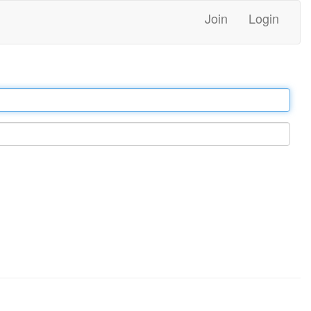
Join
Login