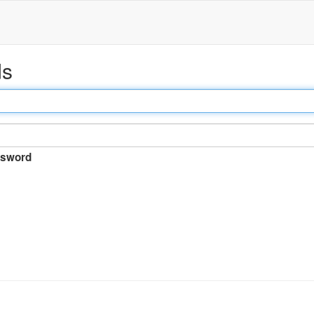
ds
sword