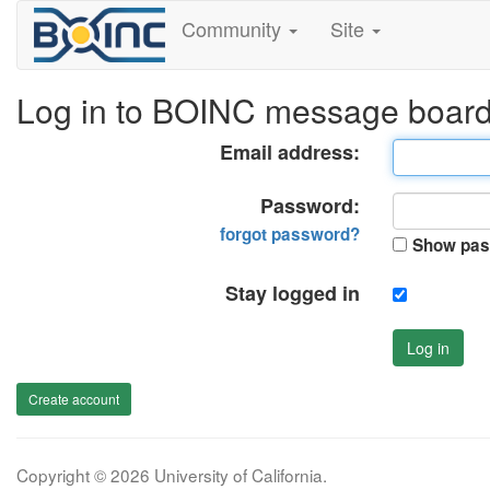
Community
Site
Log in to BOINC message boar
Email address:
Password:
forgot password?
Show pas
Stay logged in
Log in
Create account
Copyright © 2026 University of California.