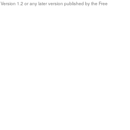
Version 1.2 or any later version published by the Free