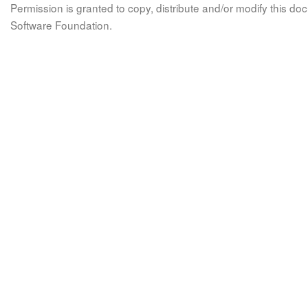
Permission is granted to copy, distribute and/or modify this 
Software Foundation.