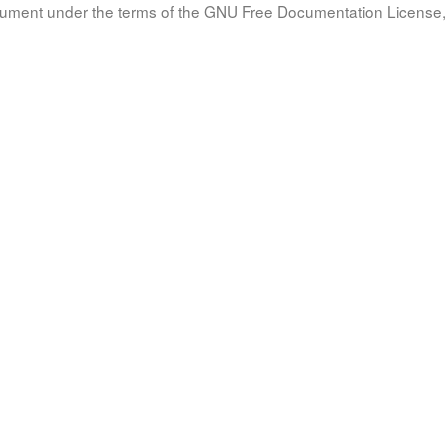
document under the terms of the GNU Free Documentation License, 