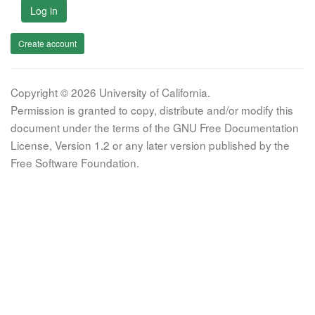
Log in
Create account
Copyright © 2026 University of California.
Permission is granted to copy, distribute and/or modify this
document under the terms of the GNU Free Documentation
License, Version 1.2 or any later version published by the
Free Software Foundation.