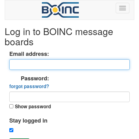
Log in to BOINC message
boards
Email address:
Password:
forgot password?
Show password
Stay logged in