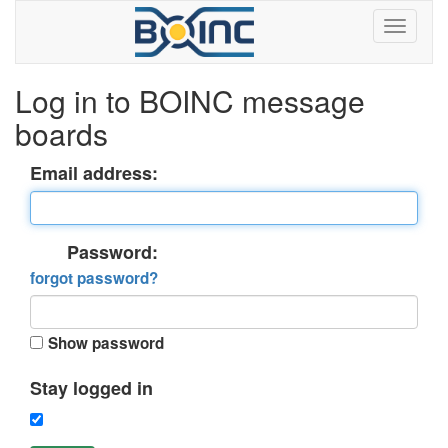
Log in to BOINC message
boards
Email address:
Password:
forgot password?
Show password
Stay logged in