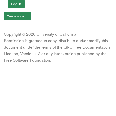
Log in
Create account
Copyright © 2026 University of California.
Permission is granted to copy, distribute and/or modify this
document under the terms of the GNU Free Documentation
License, Version 1.2 or any later version published by the
Free Software Foundation.