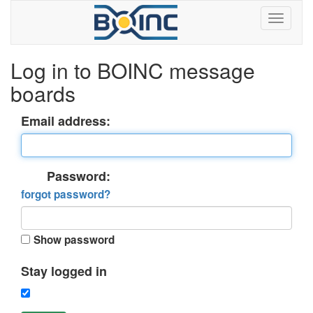
Log in to BOINC message
boards
Email address:
Password:
forgot password?
Show password
Stay logged in