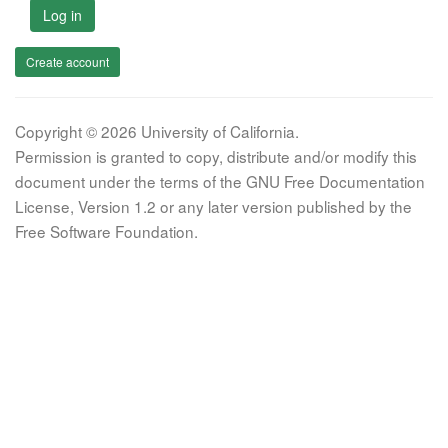
Log in
Create account
Copyright © 2026 University of California.
Permission is granted to copy, distribute and/or modify this
document under the terms of the GNU Free Documentation
License, Version 1.2 or any later version published by the
Free Software Foundation.