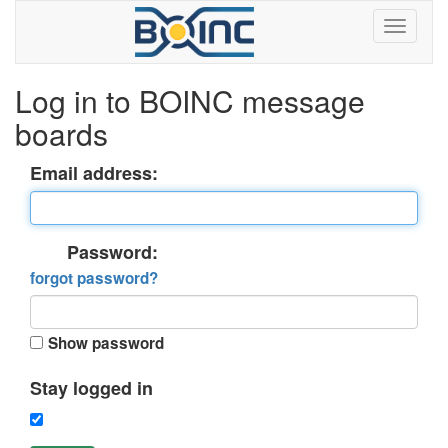
Log in to BOINC message
boards
Email address:
Password:
forgot password?
Show password
Stay logged in