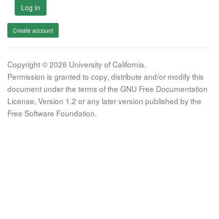
Log in
Create account
Copyright © 2026 University of California.
Permission is granted to copy, distribute and/or modify this
document under the terms of the GNU Free Documentation
License, Version 1.2 or any later version published by the
Free Software Foundation.