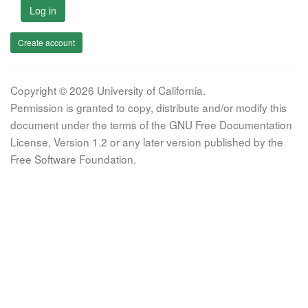
Log in
Create account
Copyright © 2026 University of California.
Permission is granted to copy, distribute and/or modify this
document under the terms of the GNU Free Documentation
License, Version 1.2 or any later version published by the
Free Software Foundation.