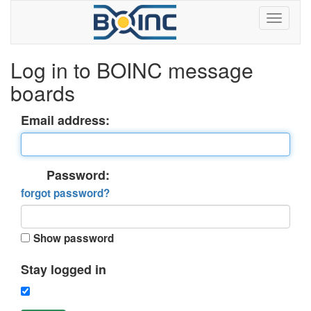
Log in to BOINC message
boards
Email address:
Password:
forgot password?
Show password
Stay logged in