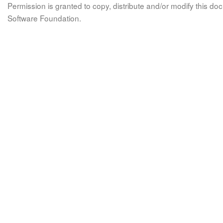
Permission is granted to copy, distribute and/or modify this 
Software Foundation.