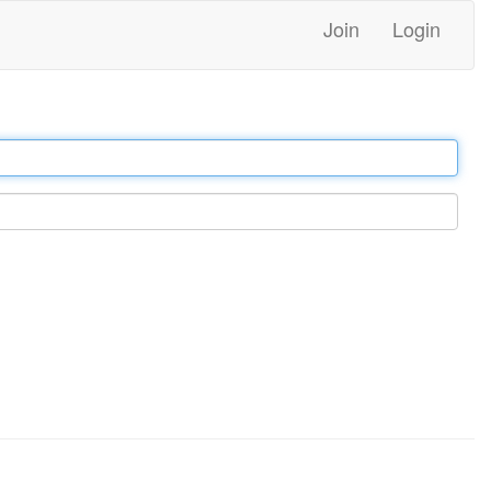
Join
Login