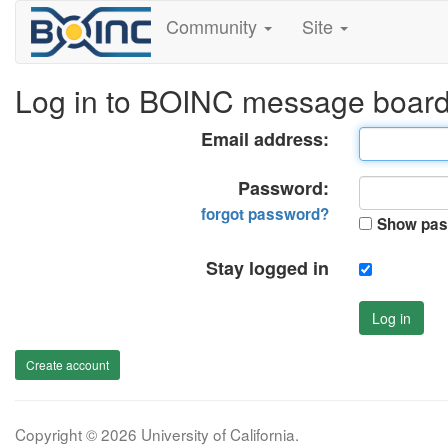
Community
Site
Log in to BOINC message boar
Email address:
Password:
forgot password?
Show pas
Stay logged in
Log in
Create account
Copyright © 2026 University of California.