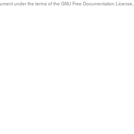
document under the terms of the GNU Free Documentation License, 