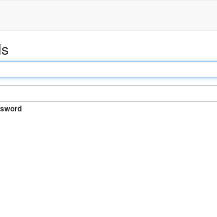
ds
sword