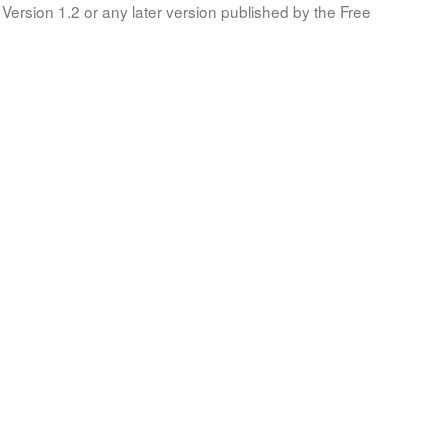
Version 1.2 or any later version published by the Free