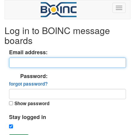
Log in to BOINC message
boards
Email address:
Password:
forgot password?
Show password
Stay logged in