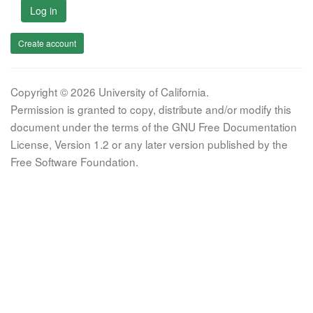
Log in
Create account
Copyright © 2026 University of California.
Permission is granted to copy, distribute and/or modify this
document under the terms of the GNU Free Documentation
License, Version 1.2 or any later version published by the
Free Software Foundation.